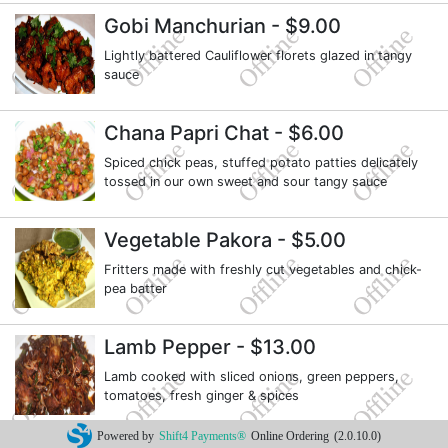
Gobi Manchurian
- $9.00
Lightly battered Cauliflower florets glazed in tangy
sauce
Chana Papri Chat
- $6.00
Spiced chick peas, stuffed potato patties delicately
tossed in our own sweet and sour tangy sauce
Vegetable Pakora
- $5.00
Fritters made with freshly cut vegetables and chick-
pea batter
Lamb Pepper
- $13.00
Lamb cooked with sliced onions, green peppers,
tomatoes, fresh ginger & spices
Powered by
Shift4 Payments®
Online Ordering
(2.0.10.0)