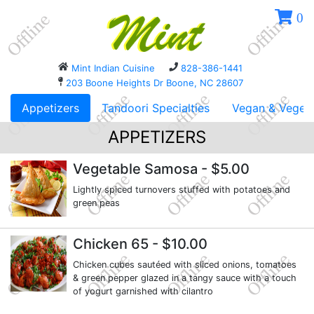
0
Mint Indian Cuisine
828-386-1441
203 Boone Heights Dr Boone, NC 28607
Appetizers
Tandoori Specialties
Vegan & Vegeta
APPETIZERS
Vegetable Samosa
- $5.00
Lightly spiced turnovers stuffed with potatoes and
green peas
Chicken 65
- $10.00
Chicken cubes sautéed with sliced onions, tomatoes
& green pepper glazed in a tangy sauce with a touch
of yogurt garnished with cilantro