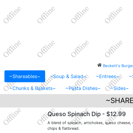
Beckett's Burg
~Shareables~
~Soup & Salad~
~Entrees~
~
~Chunks & Baskets~
~Pasta Dishes~
~Sides~
~SHARE
Queso Spinach Dip
- $12.99
A blend of spinach, artichokes, queso cheese,
chips & flatbread.