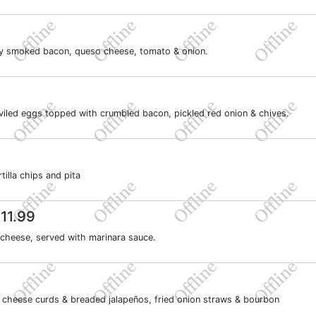
kory smoked bacon, queso cheese, tomato & onion.
eviled eggs topped with crumbled bacon, pickled red onion & chives.
illa chips and pita
11.99
 cheese, served with marinara sauce.
9
 cheese curds & breaded jalapeños, fried onion straws & bourbon