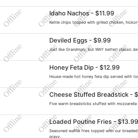
Idaho Nachos
- $11.99
Kettle chips topped with grilled chicken, hic
Deviled Eggs
- $9.99
Just like Grandma’s, but WAY better! classic d
Honey Feta Dip
- $12.99
House-made hot honey feta dip served with tort
Cheese Stuffed Breadstick
- $
Five warm breadsticks stuffed with mozzarella
Loaded Poutine Fries
- $13.9
Seasoned waffle fries topped with our breaded
gravy.