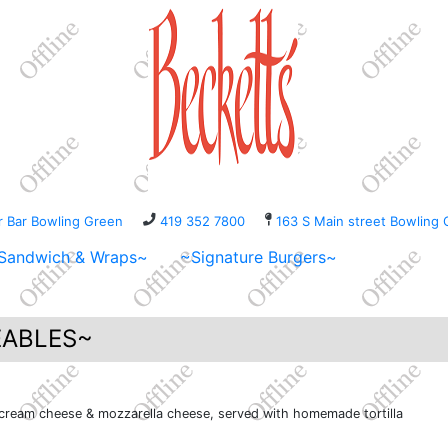
er Bar Bowling Green
419 352 7800
163 S Main street Bowli
Sandwich & Wraps~
~Signature Burgers~
ABLES~
 cream cheese & mozzarella cheese, served with homemade tortilla