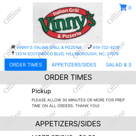
0
VINNY'S ITALIAN GRILL & PIZZERIA
919-732-9219
133 N SCOTSWOOD BLVD, HILLSBOROUGH, NC, 27278
ORDER TIMES
APPETIZERS/SIDES
SALAD & SO
ORDER TIMES
Pickup
PLEASE ALLOW 30 MINUTES OR MORE FOR PREP
TIME ON ALL ORDERS. THANK YOU!
APPETIZERS/SIDES