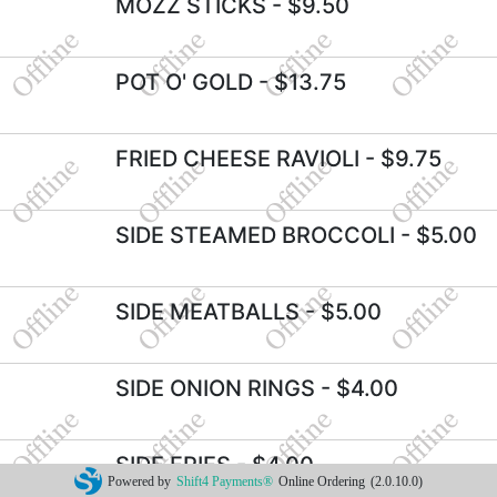
MOZZ STICKS
- $9.50
POT O' GOLD
- $13.75
FRIED CHEESE RAVIOLI
- $9.75
SIDE STEAMED BROCCOLI
- $5.00
SIDE MEATBALLS
- $5.00
SIDE ONION RINGS
- $4.00
SIDE FRIES
- $4.00
Powered by
Shift4 Payments®
Online Ordering
(2.0.10.0)