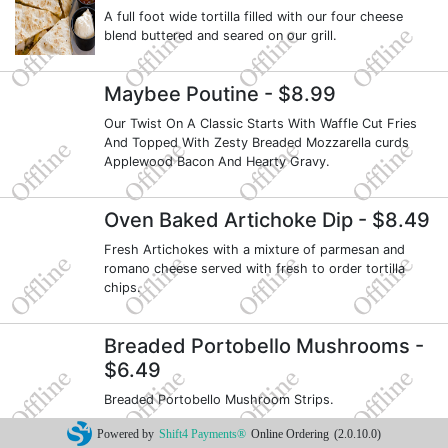
A full foot wide tortilla filled with our four cheese
blend buttered and seared on our grill.
Maybee Poutine
- $8.99
Our Twist On A Classic Starts With Waffle Cut Fries
And Topped With Zesty Breaded Mozzarella curds
Applewood Bacon And Hearty Gravy.
Oven Baked Artichoke Dip
- $8.49
Fresh Artichokes with a mixture of parmesan and
romano cheese served with fresh to order tortilla
chips.
Breaded Portobello Mushrooms
-
$6.49
Breaded Portobello Mushroom Strips.
Powered by
Shift4 Payments®
Online Ordering
(2.0.10.0)