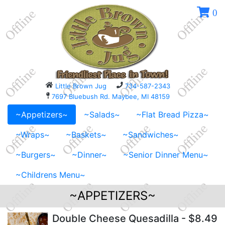
0
Little Brown Jug
734-587-2343
7697 Bluebush Rd. Maybee, MI 48159
~Appetizers~
~Salads~
~Flat Bread Pizza~
~Wraps~
~Baskets~
~Sandwiches~
~Burgers~
~Dinner~
~Senior Dinner Menu~
~Childrens Menu~
~APPETIZERS~
Double Cheese Quesadilla
- $8.49