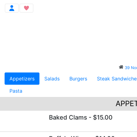
39 N
Appetizers
Salads
Burgers
Steak Sandwiche
Pasta
APPET
Baked Clams
- $15.00