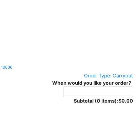
Pa 19036
Order Type: Carryout
When would you like your order?
Subtotal (0 items):
$0.00