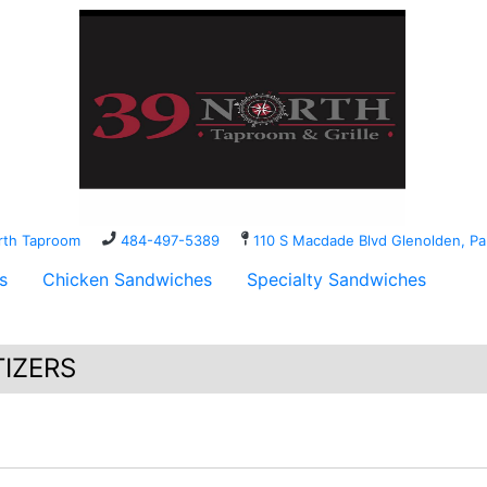
orth Taproom
484-497-5389
110 S Macdade Blvd Glenolden, 
s
Chicken Sandwiches
Specialty Sandwiches
IZERS