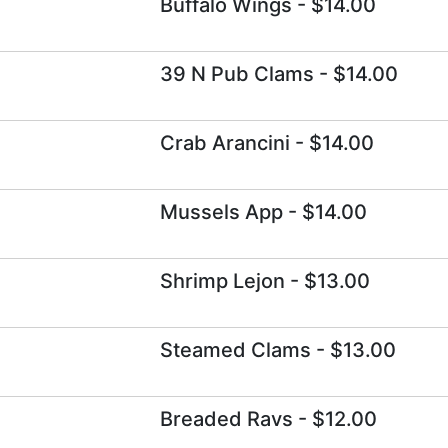
Buffalo Wings
- $14.00
39 N Pub Clams
- $14.00
Crab Arancini
- $14.00
Mussels App
- $14.00
Shrimp Lejon
- $13.00
Steamed Clams
- $13.00
Breaded Ravs
- $12.00