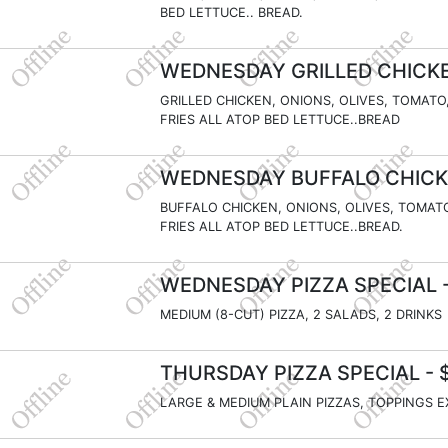
BED LETTUCE.. BREAD.
WEDNESDAY GRILLED CHICKE
GRILLED CHICKEN, ONIONS, OLIVES, TOMATO
FRIES ALL ATOP BED LETTUCE..BREAD
WEDNESDAY BUFFALO CHICK
BUFFALO CHICKEN, ONIONS, OLIVES, TOMAT
FRIES ALL ATOP BED LETTUCE..BREAD.
WEDNESDAY PIZZA SPECIAL
-
MEDIUM (8-CUT) PIZZA, 2 SALADS, 2 DRINKS
THURSDAY PIZZA SPECIAL
- 
LARGE & MEDIUM PLAIN PIZZAS, TOPPINGS 