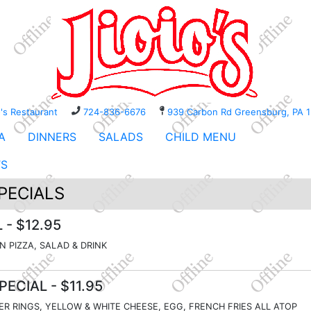
o's Restaurant
724-836-6676
939 Carbon Rd Greensburg, P
A
DINNERS
SALADS
CHILD MENU
TS
PECIALS
L
- $12.95
IN PIZZA, SALAD & DRINK
PECIAL
- $11.95
ER RINGS, YELLOW & WHITE CHEESE, EGG, FRENCH FRIES ALL ATOP