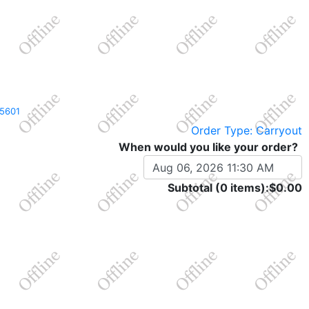
A 15601
Order Type: Carryout
When would you like your order?
Subtotal (0 items):
$0.00