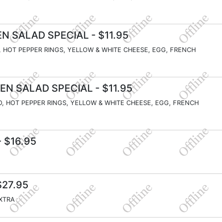
N SALAD SPECIAL
- $11.95
, HOT PEPPER RINGS, YELLOW & WHITE CHEESE, EGG, FRENCH
EN SALAD SPECIAL
- $11.95
O, HOT PEPPER RINGS, YELLOW & WHITE CHEESE, EGG, FRENCH
 $16.95
$27.95
EXTRA