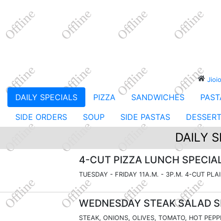
Jioi
DAILY SPECIALS
PIZZA
SANDWICHES
PAST
SIDE ORDERS
SOUP
SIDE PASTAS
DESSER
DAILY S
4-CUT PIZZA LUNCH SPECIA
TUESDAY - FRIDAY 11A.M. - 3P.M. 4-CUT PLA
WEDNESDAY STEAK SALAD S
STEAK, ONIONS, OLIVES, TOMATO, HOT PEPP