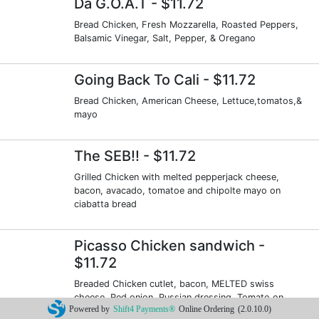
Da G.O.A.T
- $11.72
Bread Chicken, Fresh Mozzarella, Roasted Peppers,
Balsamic Vinegar, Salt, Pepper, & Oregano
Going Back To Cali
- $11.72
Bread Chicken, American Cheese, Lettuce,tomatos,&
mayo
The SEB!!
- $11.72
Grilled Chicken with melted pepperjack cheese,
bacon, avacado, tomatoe and chipolte mayo on
ciabatta bread
Picasso Chicken sandwich
-
$11.72
Breaded Chicken cutlet, bacon, MELTED swiss
cheese, Red onion, Russian dressing, Tomato on
Powered by
Shift4 Payments®
Online Ordering
(2.0.10.0)
Portuguese roll