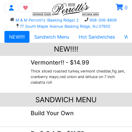
0
M & M Perrotti's (Basking Ridge) 2
908-306-8806
77 South Maple Avenue Basking Ridge, NJ 07920
NEW!!!!
Sandwich Menu
Hot Sandwiches
WR
NEW!!!!
Vermonter!!
- $14.99
Thick sliced roasted turkey,vermont cheddar,fig jam,
cranberry mayo,red onion and lettuce on 7 inch
ciabatta roll
SANDWICH MENU
Build Your Own