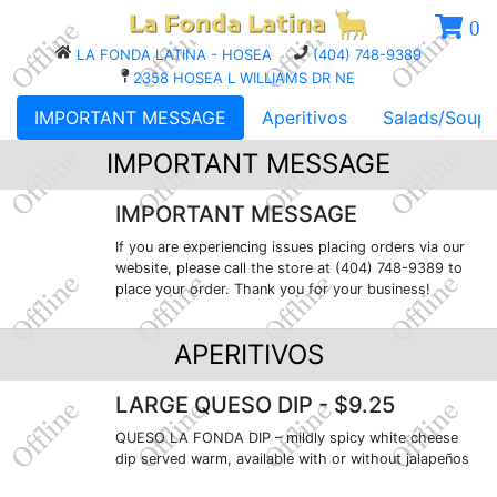
0
LA FONDA LATINA - HOSEA
(404) 748-9389
2358 HOSEA L WILLIAMS DR NE
IMPORTANT MESSAGE
Aperitivos
Salads/Soups
IMPORTANT MESSAGE
IMPORTANT MESSAGE
If you are experiencing issues placing orders via our
website, please call the store at (404) 748-9389 to
place your order. Thank you for your business!
APERITIVOS
LARGE QUESO DIP
- $9.25
QUESO LA FONDA DIP – mildly spicy white cheese
dip served warm, available with or without jalapeños