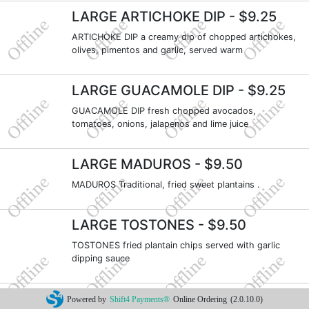
LARGE ARTICHOKE DIP
- $9.25
ARTICHOKE DIP a creamy dip of chopped artichokes,
olives, pimentos and garlic, served warm
LARGE GUACAMOLE DIP
- $9.25
GUACAMOLE DIP fresh chopped avocados,
tomatoes, onions, jalapenos and lime juice
LARGE MADUROS
- $9.50
MADUROS Traditional, fried sweet plantains .
LARGE TOSTONES
- $9.50
TOSTONES fried plantain chips served with garlic
dipping sauce
PLATOS GRANDES
- $17.25
Powered by
Shift4 Payments®
Online Ordering
(2.0.10.0)