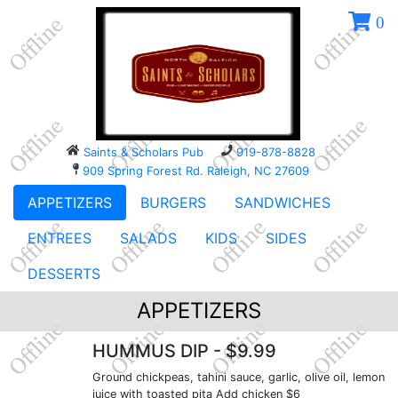
0
Saints & Scholars Pub
919-878-8828
909 Spring Forest Rd. Raleigh, NC 27609
APPETIZERS
BURGERS
SANDWICHES
ENTREES
SALADS
KIDS
SIDES
DESSERTS
APPETIZERS
HUMMUS DIP
- $9.99
Ground chickpeas, tahini sauce, garlic, olive oil, lemon
juice with toasted pita Add chicken $6