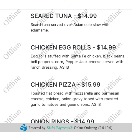
SEARED TUNA
- $14.99
Seard tuna served over Asian cole slaw with
edamame.
CHICKEN EGG ROLLS
- $14.99
Egg rolls stuffed with Santa Fe chicken, black beans,
bell peppers, corn, Pepper Jack cheese served with
ranch dressing. AS IS
CHICKEN PIZZA
- $15.99
Toasted flat bread with mozzarella and parmesan
cheese, chicken, onion gravy toped with roasted
garlic tomatoes and geen onions. AS IS
ONION RINGS
- $14.99
Powered by
Shift4 Payments®
Online Ordering
(2.0.10.0)
Beer battered onion rings, golden fried served with