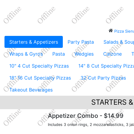
Pizza Sie
Starters & Appetizers
Party Pasta
Salads & Sou
Wraps & Gyros
Pasta
Wedgies
Calzone
T
10" 4 Cut Specialty Pizzas
14" 8 Cut Specialty Pizz
18" 16 Cut Specialty Pizzas
32 Cut Party Pizzas
Takeout Beverages
STARTERS &
Appetizer Combo
- $14.99
Includes 3 onion rings, 2 mozzarellasticks, 3