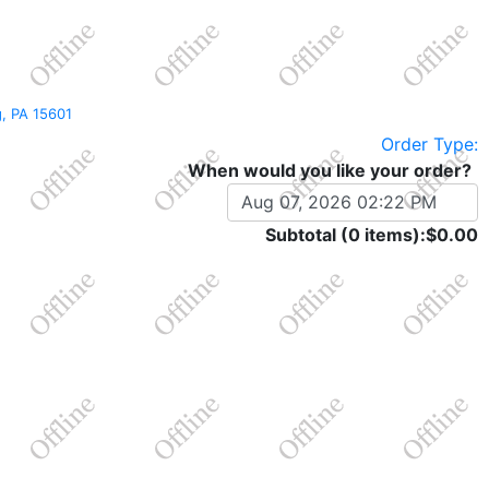
rg, PA 15601
Order Type:
When would you like your order?
Subtotal (0 items):
$0.00