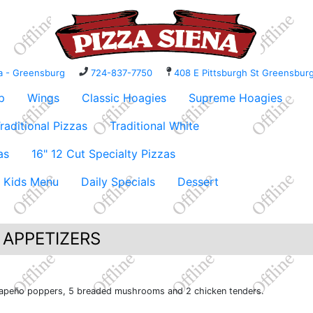
na - Greensburg
724-837-7750
408 E Pittsburgh St Greensbu
p
Wings
Classic Hoagies
Supreme Hoagies
raditional Pizzas
Traditional White
as
16" 12 Cut Specialty Pizzas
Kids Menu
Daily Specials
Dessert
 APPETIZERS
 jalapeño poppers, 5 breaded mushrooms and 2 chicken tenders.