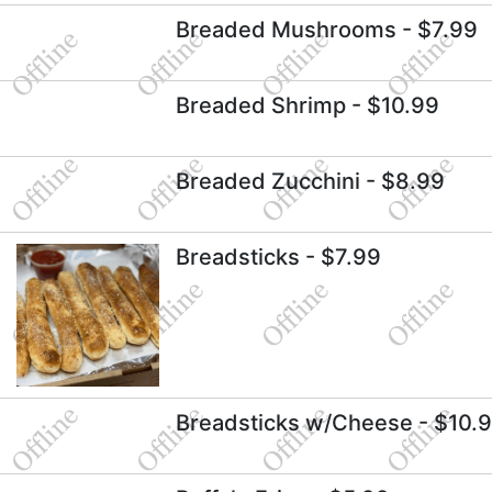
Breaded Mushrooms
- $7.99
Breaded Shrimp
- $10.99
Breaded Zucchini
- $8.99
Breadsticks
- $7.99
Breadsticks w/Cheese
- $10.