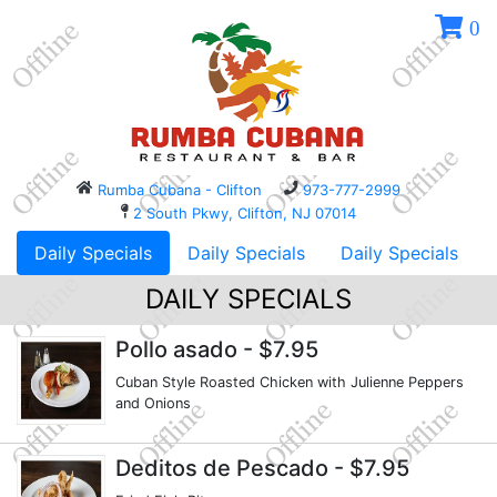
0
Rumba Cubana - Clifton
973-777-2999
2 South Pkwy, Clifton, NJ 07014
Daily Specials
Daily Specials
Daily Specials
DAILY SPECIALS
Pollo asado
- $7.95
Cuban Style Roasted Chicken with Julienne Peppers
and Onions
Deditos de Pescado
- $7.95