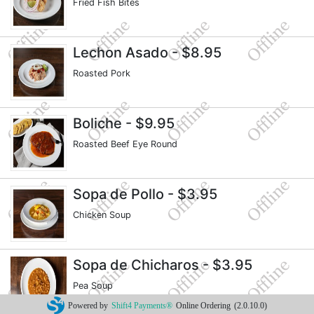
Fried Fish Bites
Lechon Asado
- $8.95
Roasted Pork
Boliche
- $9.95
Roasted Beef Eye Round
Sopa de Pollo
- $3.95
Chicken Soup
Sopa de Chicharos
- $3.95
Pea Soup
Powered by
Shift4 Payments®
Online Ordering
(2.0.10.0)