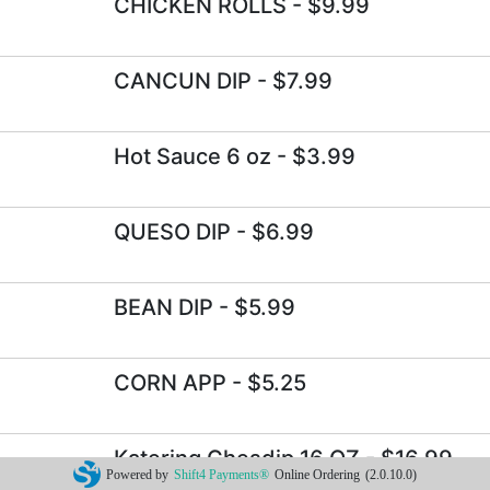
CHICKEN ROLLS
- $9.99
CANCUN DIP
- $7.99
Hot Sauce 6 oz
- $3.99
QUESO DIP
- $6.99
BEAN DIP
- $5.99
CORN APP
- $5.25
Katering Chesdip 16 OZ
- $16.99
Powered by
Shift4 Payments®
Online Ordering
(2.0.10.0)