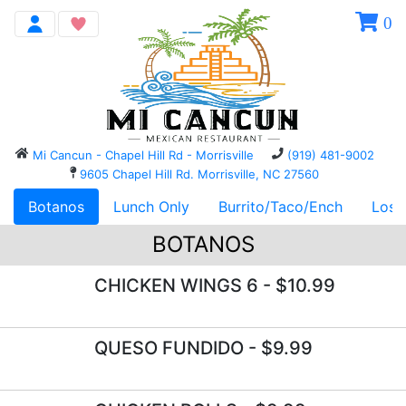
0
Mi Cancun - Chapel Hill Rd - Morrisville
(919) 481-9002
9605 Chapel Hill Rd. Morrisville, NC 27560
Botanos
Lunch Only
Burrito/Taco/Ench
Los 
BOTANOS
CHICKEN WINGS 6
- $10.99
QUESO FUNDIDO
- $9.99