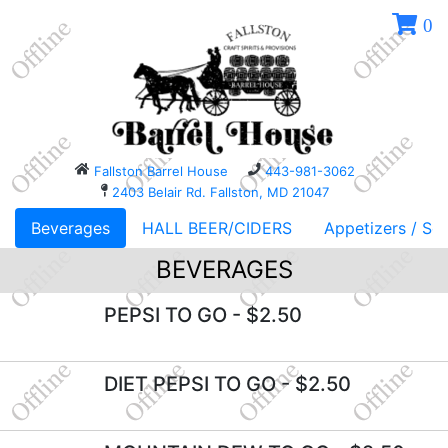
0
Fallston Barrel House
443-981-3062
2403 Belair Rd. Fallston, MD 21047
Beverages
HALL BEER/CIDERS
Appetizers / So
BEVERAGES
PEPSI TO GO
- $2.50
DIET PEPSI TO GO
- $2.50