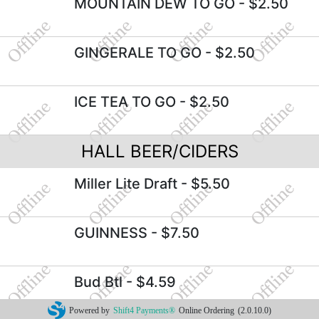
MOUNTAIN DEW TO GO
- $2.50
GINGERALE TO GO
- $2.50
ICE TEA TO GO
- $2.50
HALL BEER/CIDERS
Miller Lite Draft
- $5.50
GUINNESS
- $7.50
Bud Btl
- $4.59
Powered by
Shift4 Payments®
Online Ordering
(2.0.10.0)