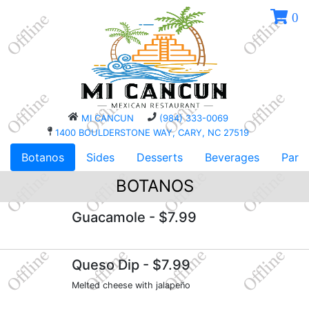
0
MI CANCUN
(984) 333-0069
1400 BOULDERSTONE WAY, CARY, NC 27519
Botanos
Sides
Desserts
Beverages
Parri
BOTANOS
Guacamole
- $7.99
Queso Dip
- $7.99
Melted cheese with jalapeño