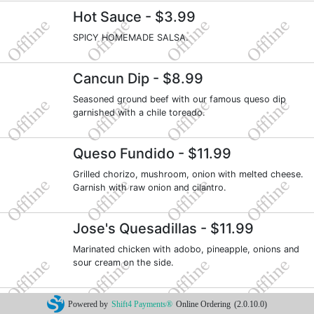
Hot Sauce
- $3.99
SPICY HOMEMADE SALSA.
Cancun Dip
- $8.99
Seasoned ground beef with our famous queso dip
garnished with a chile toreado.
Queso Fundido
- $11.99
Grilled chorizo, mushroom, onion with melted cheese.
Garnish with raw onion and cilantro.
Jose's Quesadillas
- $11.99
Marinated chicken with adobo, pineapple, onions and
sour cream on the side.
Ceviche De Camarones
- $13.99
Powered by
Shift4 Payments®
Online Ordering
(2.0.10.0)