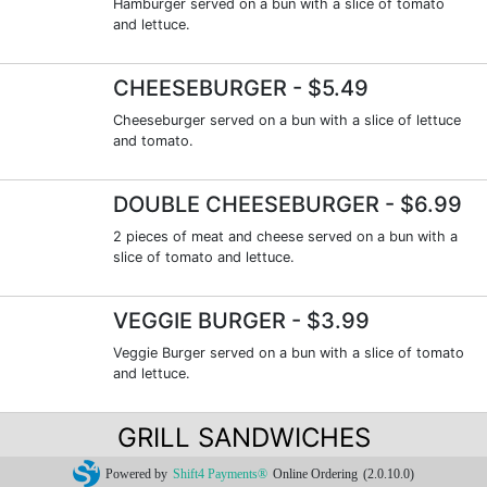
Hamburger served on a bun with a slice of tomato
and lettuce.
CHEESEBURGER
- $5.49
Cheeseburger served on a bun with a slice of lettuce
and tomato.
DOUBLE CHEESEBURGER
- $6.99
2 pieces of meat and cheese served on a bun with a
slice of tomato and lettuce.
VEGGIE BURGER
- $3.99
Veggie Burger served on a bun with a slice of tomato
and lettuce.
GRILL SANDWICHES
Powered by
Shift4 Payments®
Online Ordering
(2.0.10.0)