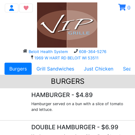
0
Beloit Health System
608-364-5276
1969 W HART RD BELOIT WI 53511
Burgers
Grill Sandwiches
Just Chicken
Seaf
BURGERS
HAMBURGER
- $4.89
Hamburger served on a bun with a slice of tomato
and lettuce.
DOUBLE HAMBURGER
- $6.99