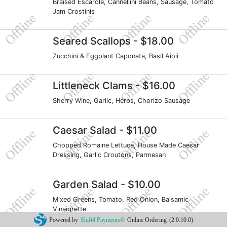
Braised Escarole, Cannellini Beans, Sausage, Tomato
Jam Crostinis
Seared Scallops
- $18.00
Zucchini & Eggplant Caponata, Basil Aioli
Littleneck Clams
- $16.00
Sherry Wine, Garlic, Herbs, Chorizo Sausage
Caesar Salad
- $11.00
Chopped Romaine Lettuce, House Made Caesar
Dressing, Garlic Croutons, Parmesan
Garden Salad
- $10.00
Mixed Greens, Tomato, Red Onion, Balsamic
Vinaigrette
Powered by
Shift4 Payments®
Online Ordering
(2.0.10.0)