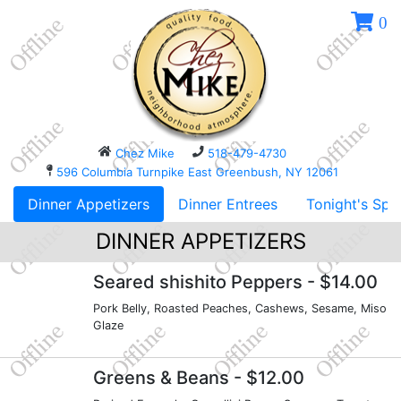
0
Chez Mike
518-479-4730
596 Columbia Turnpike East Greenbush, NY 12061
Dinner Appetizers
Dinner Entrees
Tonight's Spe
DINNER APPETIZERS
Seared shishito Peppers
- $14.00
Pork Belly, Roasted Peaches, Cashews, Sesame, Miso
Glaze
Greens & Beans
- $12.00