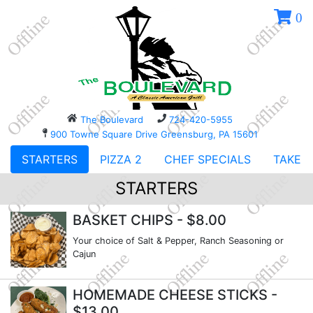
0
The Boulevard
724-420-5955
900 Towne Square Drive Greensburg, PA 15601
STARTERS
PIZZA 2
CHEF SPECIALS
TAKE O
STARTERS
BASKET CHIPS
- $8.00
Your choice of Salt & Pepper, Ranch Seasoning or
Cajun
HOMEMADE CHEESE STICKS
-
$13.00