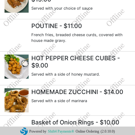
Served with your choice of sauce
POUTINE
- $11.00
French fries, breaded cheese curds, covered with
house made gravy.
HOT PEPPER CHEESE CUBES
-
$9.00
Served with a side of honey mustard.
HOMEMADE ZUCCHINI
- $14.00
Served with a side of marinara
Basket of Onion Rings
- $10.00
Served with our house made onion ring sauce.
Powered by
Shift4 Payments®
Online Ordering
(2.0.10.0)