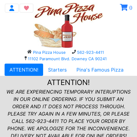
0
Pina Pizza House
562-923-4411
11102 Paramount Blvd. Downey CA 90241
ATTENTION!
Starters
Pina's Famous Pizza
P
ATTENTION!
WE ARE EXPERIENCING TEMPORARY INTERUPTIONS
IN OUR ONLINE ORDERING. IF YOU SUBMIT AN
ORDER AND IT DOES NOT PROCESS THROUGH.
PLEASE TRY AGAIN IN A FEW MINUTES, OR PLEASE
CALL 562-923-4411 TO PLACE YOUR ORDER BY
PHONE. WE APOLOGIZE FOR THE INCONVENIENCE.
DELIVERY NOT AVAILABLE FOR ONLINE ORDERS!