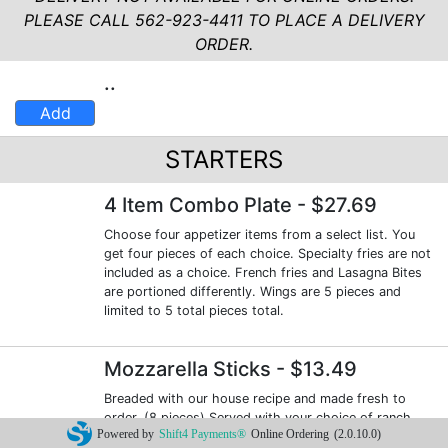
PLEASE CALL 562-923-4411 TO PLACE A DELIVERY
ORDER.
..
Add
STARTERS
4 Item Combo Plate
- $27.69
Choose four appetizer items from a select list. You
get four pieces of each choice. Specialty fries are not
included as a choice. French fries and Lasagna Bites
are portioned differently. Wings are 5 pieces and
limited to 5 total pieces total.
Mozzarella Sticks
- $13.49
Breaded with our house recipe and made fresh to
order. (8 pieces) Served with your choice of ranch
Powered by
Shift4 Payments®
Online Ordering
(2.0.10.0)
dressing or marinara sauce for dipping